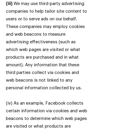
(iii)
We may use third-party advertising
companies to help tailor site content to
users or to serve ads on our behalf.
These companies may employ cookies
and web beacons to measure
advertising effectiveness (such as
which web pages are visited or what
products are purchased and in what
amount). Any information that these
third parties collect via cookies and
web beacons is not linked to any
personal information collected by us.
(iv) As an example, Facebook collects
certain information via cookies and web
beacons to determine which web pages
are visited or what products are