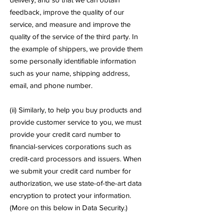
feedback, improve the quality of our
service, and measure and improve the
quality of the service of the third party. In
the example of shippers, we provide them
some personally identifiable information
such as your name, shipping address,
email, and phone number.
(ii) Similarly, to help you buy products and
provide customer service to you, we must
provide your credit card number to
financial-services corporations such as
credit-card processors and issuers. When
we submit your credit card number for
authorization, we use state-of-the-art data
encryption to protect your information.
(More on this below in Data Security.)