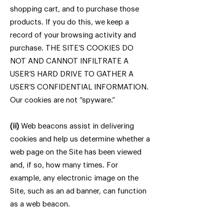
shopping cart, and to purchase those
products. If you do this, we keep a
record of your browsing activity and
purchase. THE SITE’S COOKIES DO
NOT AND CANNOT INFILTRATE A
USER’S HARD DRIVE TO GATHER A
USER’S CONFIDENTIAL INFORMATION.
Our cookies are not “spyware.”
(ii)
Web beacons assist in delivering
cookies and help us determine whether a
web page on the Site has been viewed
and, if so, how many times. For
example, any electronic image on the
Site, such as an ad banner, can function
as a web beacon.