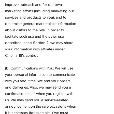
improve outreach and for our own
marketing efforts (including marketing our
services and products to you), and to
determine general marketplace information
about visitors to the Site. In order to
facilitate such use and the other use
described in this Section 2, we may share
your information with affiliates under
Cinema 16's control.
(b) Communications with You: We will use
your personal information to communicate
with you about the Site and your orders
and deliveries. Also, we may send you a
confirmation email when you register with
us. We may send you a service-related
announcement on the rare occasions when
it is necessary (for example, if we must