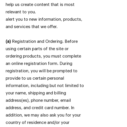
help us create content that is most
relevant to you.
alert you to new information, products,
and services that we offer.
(a)
Registration and Ordering. Before
using certain parts of the site or
ordering products, you must complete
an online registration form. During
registration, you will be prompted to
provide to us certain personal
information, including but not limited to
your name, shipping and billing
address(es), phone number, email
address, and credit card number. In
addition, we may also ask you for your
country of residence and/or your