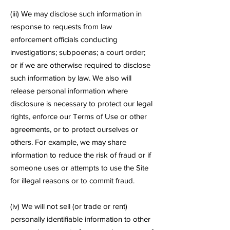
(iii) We may disclose such information in
response to requests from law
enforcement officials conducting
investigations; subpoenas; a court order;
or if we are otherwise required to disclose
such information by law. We also will
release personal information where
disclosure is necessary to protect our legal
rights, enforce our Terms of Use or other
agreements, or to protect ourselves or
others. For example, we may share
information to reduce the risk of fraud or if
someone uses or attempts to use the Site
for illegal reasons or to commit fraud.
(iv) We will not sell (or trade or rent)
personally identifiable information to other