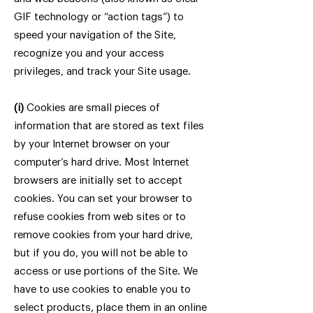
GIF technology or “action tags”) to
speed your navigation of the Site,
recognize you and your access
privileges, and track your Site usage.
(i)
Cookies are small pieces of
information that are stored as text files
by your Internet browser on your
computer’s hard drive. Most Internet
browsers are initially set to accept
cookies. You can set your browser to
refuse cookies from web sites or to
remove cookies from your hard drive,
but if you do, you will not be able to
access or use portions of the Site. We
have to use cookies to enable you to
select products, place them in an online