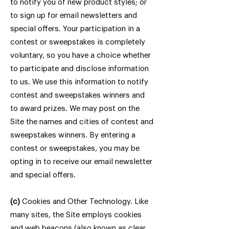
to notify you of new product styles; or
to sign up for email newsletters and
special offers. Your participation in a
contest or sweepstakes is completely
voluntary, so you have a choice whether
to participate and disclose information
to us. We use this information to notify
contest and sweepstakes winners and
to award prizes. We may post on the
Site the names and cities of contest and
sweepstakes winners. By entering a
contest or sweepstakes, you may be
opting in to receive our email newsletter
and special offers.
(c)
Cookies and Other Technology. Like
many sites, the Site employs cookies
and web beacons (also known as clear