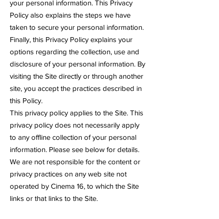
your personal information. This Privacy
Policy also explains the steps we have
taken to secure your personal information.
Finally, this Privacy Policy explains your
options regarding the collection, use and
disclosure of your personal information. By
visiting the Site directly or through another
site, you accept the practices described in
this Policy.
This privacy policy applies to the Site. This
privacy policy does not necessarily apply
to any offline collection of your personal
information. Please see below for details.
We are not responsible for the content or
privacy practices on any web site not
operated by Cinema 16, to which the Site
links or that links to the Site.