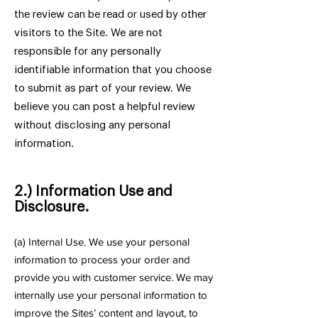
the review can be read or used by other
visitors to the Site. We are not
responsible for any personally
identifiable information that you choose
to submit as part of your review. We
believe you can post a helpful review
without disclosing any personal
information.
2.) Information Use and
Disclosure.
(
a) Internal Use. We use your personal
information to process your order and
provide you with customer service. We may
internally use your personal information to
improve the Sites’ content and layout, to