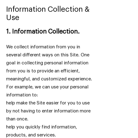
Information Collection &
Use
1. Information Collection.
We collect information from you in
several different ways on this Site. One
goal in collecting personal information
from you is to provide an efficient,
meaningful, and customized experience.
For example, we can use your personal
information to:
help make the Site easier for you to use
by not having to enter information more
than once.
help you quickly find information,
products, and services.