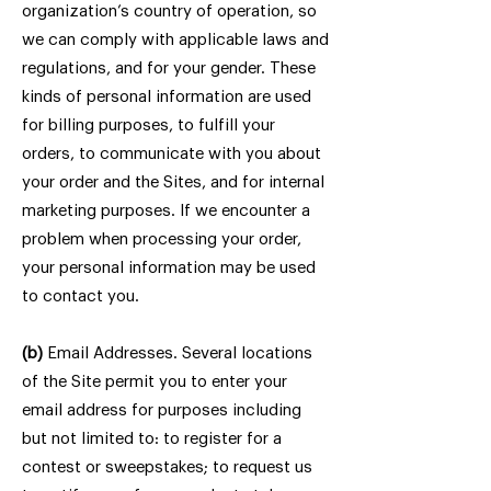
organization’s country of operation, so
we can comply with applicable laws and
regulations, and for your gender. These
kinds of personal information are used
for billing purposes, to fulfill your
orders, to communicate with you about
your order and the Sites, and for internal
marketing purposes. If we encounter a
problem when processing your order,
your personal information may be used
to contact you.
(b)
Email Addresses. Several locations
of the Site permit you to enter your
email address for purposes including
but not limited to: to register for a
contest or sweepstakes; to request us