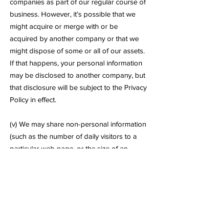
companies as part of our regular course of
business. However, it’s possible that we
might acquire or merge with or be
acquired by another company or that we
might dispose of some or all of our assets.
If that happens, your personal information
may be disclosed to another company, but
that disclosure will be subject to the Privacy
Policy in effect.
(v) We may share non-personal information
(such as the number of daily visitors to a
particular web page, or the size of an
order placed on a certain date) with third
parties such as advertising partners. This
information does not directly personally
identify you or any user.