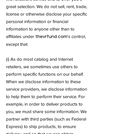
great selection. We do not sell, rent, trade,
license or otherwise disclose your specific
personal information or financial
information to anyone other than to
thevrfund.com
affiliates under
's control,
except that:
(i) As do most catalog and Internet
retailers, we sometimes use others to
perform specific functions on our behalf.
When we disclose information to these
service providers, we disclose information
to help them to perform their service. For
example, in order to deliver products to
you, we must share some information. We
partner with third parties (such as Federal
Express) to ship products, to ensure
delivery, and so that we can obtain