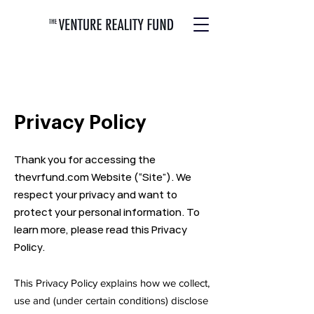
Privacy Policy
Thank you for accessing the
thevrfund.com Website (“Site”). We
respect your privacy and want to
protect your personal information. To
learn more, please read this Privacy
Policy.
This Privacy Policy explains how we collect,
use and (under certain conditions) disclose