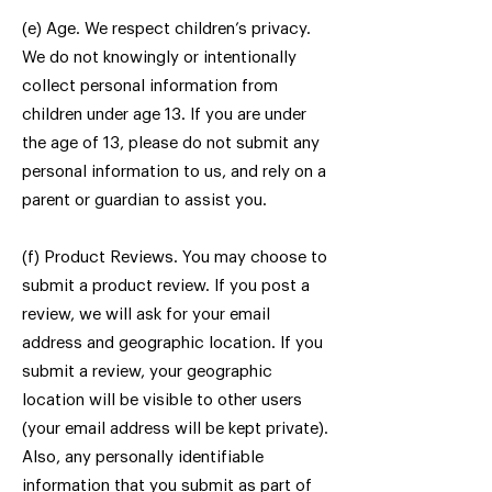
(e) Age. We respect children’s privacy.
We do not knowingly or intentionally
collect personal information from
children under age 13. If you are under
the age of 13, please do not submit any
personal information to us, and rely on a
parent or guardian to assist you.
(f) Product Reviews. You may choose to
submit a product review. If you post a
review, we will ask for your email
address and geographic location. If you
submit a review, your geographic
location will be visible to other users
(your email address will be kept private).
Also, any personally identifiable
information that you submit as part of