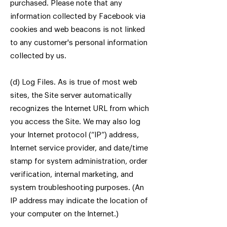
purchased. Please note that any
information collected by Facebook via
cookies and web beacons is not linked
to any customer's personal information
collected by us.
(d) Log Files. As is true of most web
sites, the Site server automatically
recognizes the Internet URL from which
you access the Site. We may also log
your Internet protocol (“IP”) address,
Internet service provider, and date/time
stamp for system administration, order
verification, internal marketing, and
system troubleshooting purposes. (An
IP address may indicate the location of
your computer on the Internet.)