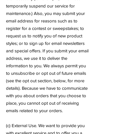
temporarily suspend our service for
maintenance.) Also, you may submit your
email address for reasons such as to
register for a contest or sweepstakes; to
request us to notify you of new product
styles; or to sign up for email newsletters
and special offers. If you submit your email
address, we use it to deliver the
information to you. We always permit you
to unsubscribe or opt out of future emails
(see the opt out section, below, for more
details). Because we have to communicate
with you about orders that you choose to
place, you cannot opt out of receiving
emails related to your orders.
(c) External Use. We want to provide you
with excellent service and to offer you a