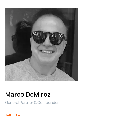
Marco DeMiroz
General Partner & Co-founder