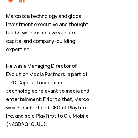
Marco is a technology and global
investment executive and thought
leader with extensive venture
capital and company-building
expertise.
He was a Managing Director of
Evolution Media Partners, a part of
TPG Capital, focused on
technologies relevant to media and
entertainment. Prior to that, Marco
was President and CEO of PlayFirst,
Inc. and sold PlayFirst to Glu Mobile
(NASDAQ: GLUU).