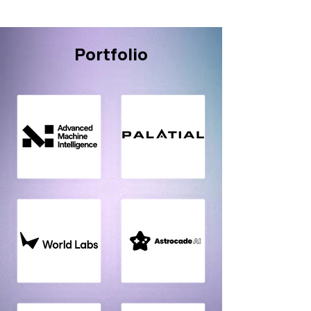
Portfolio