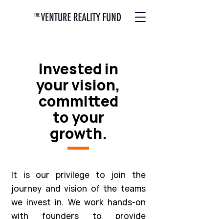
Invested in
your vision,
committed
to your
growth.
It is our privilege to join the
journey and vision of the teams
we invest in. We work hands-on
with founders to provide