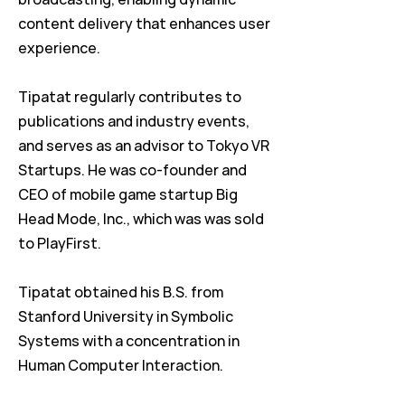
content delivery that enhances user
experience.
Tipatat regularly contributes to
publications and industry events,
and serves as an advisor to Tokyo VR
Startups. He was co-founder and
CEO of mobile game startup Big
Head Mode, Inc., which was was sold
to PlayFirst.
Tipatat obtained his B.S. from
Stanford University in Symbolic
Systems with a concentration in
Human Computer Interaction.