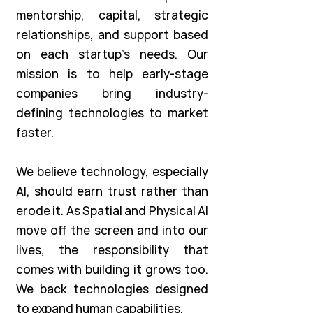
mentorship, capital, strategic
relationships, and support based
on each startup’s needs. Our
mission is to help early-stage
companies bring industry-
defining technologies to market
faster.
We believe technology, especially
AI, should earn trust rather than
erode it. As Spatial and Physical AI
move off the screen and into our
lives, the responsibility that
comes with building it grows too.
We back technologies designed
to expand human capabilities.