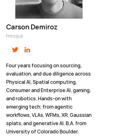
Carson Demiroz
Principal
Four years focusing on sourcing,
evaluation, and due diligence across
Physical AI, Spatial computing,
Consumer and Enterprise AI, gaming,
and robotics. Hands-on with
emerging tech; from agentic
workflows, VLAs, WFMs, XR, Gaussian
splats, and generative AI. B.A. from
University of Colorado Boulder.