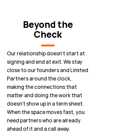
Beyond the
Check
Our relationship doesn't start at
signing and end at exit. We stay
close to our founders and Limited
Partners around the clock,
making the connections that
matter and doing the work that
doesn't show up in a term sheet.
When the space moves fast, you
need partners who are already
ahead of it and a call away.