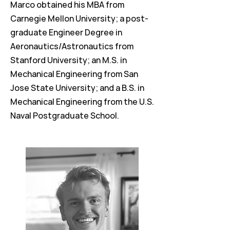
Marco obtained his MBA from
Carnegie Mellon University; a post-
graduate Engineer Degree in
Aeronautics/Astronautics from
Stanford University; an M.S. in
Mechanical Engineering from San
Jose State University; and a B.S. in
Mechanical Engineering from the U.S.
Naval Postgraduate School.