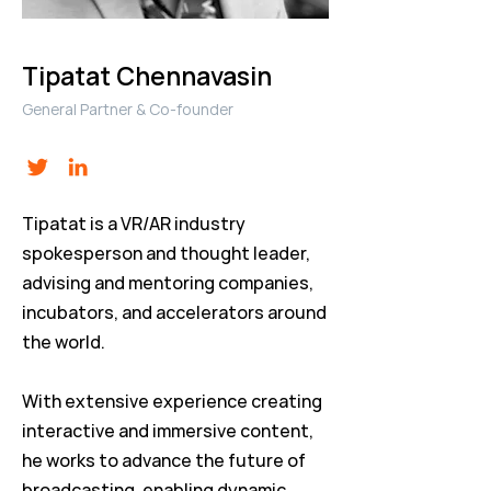
Tipatat Chennavasin
General Partner & Co-founder
Tipatat is a VR/AR industry
spokesperson and thought leader,
advising and mentoring companies,
incubators, and accelerators around
the world.
With extensive experience creating
interactive and immersive content,
he works to advance the future of
broadcasting, enabling dynamic