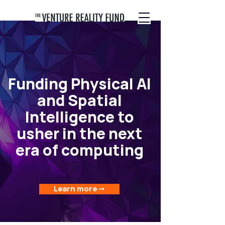
Funding Physical AI
and Spatial
Intelligence to
usher in the next
era of computing
Learn more ➞