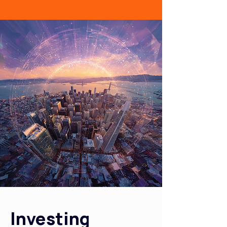
Investing