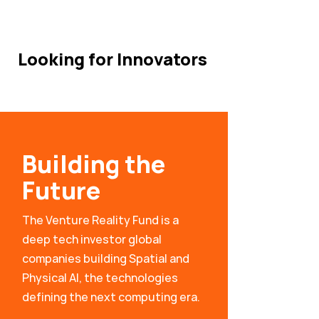
Looking for Innovators
Building the
Future
The Venture Reality Fund is a
deep tech investor global
companies building Spatial and
Physical AI, the technologies
defining the next computing era.