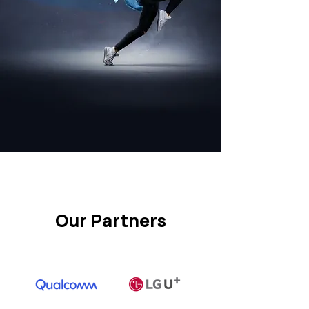
Our Partners