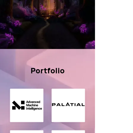
Portfolio