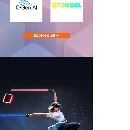
Explore all ➞