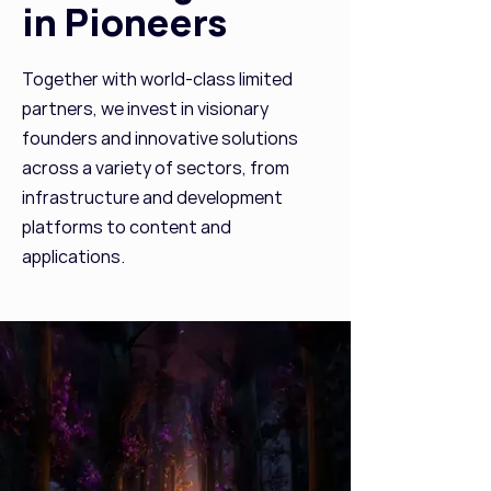
in Pioneers
Together with world-class limited
partners, we invest in visionary
founders and innovative solutions
across a variety of sectors, from
infrastructure and development
platforms to content and
applications.